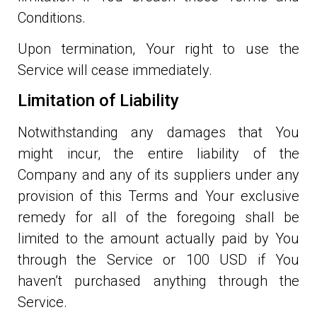
Conditions.
Upon termination, Your right to use the
Service will cease immediately.
Limitation of Liability
Notwithstanding any damages that You
might incur, the entire liability of the
Company and any of its suppliers under any
provision of this Terms and Your exclusive
remedy for all of the foregoing shall be
limited to the amount actually paid by You
through the Service or 100 USD if You
haven’t purchased anything through the
Service.