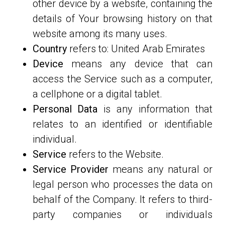
other device by a website, containing the
details of Your browsing history on that
website among its many uses.
Country
refers to: United Arab Emirates
Device
means any device that can
access the Service such as a computer,
a cellphone or a digital tablet.
Personal Data
is any information that
relates to an identified or identifiable
individual.
Service
refers to the Website.
Service Provider
means any natural or
legal person who processes the data on
behalf of the Company. It refers to third-
party companies or individuals