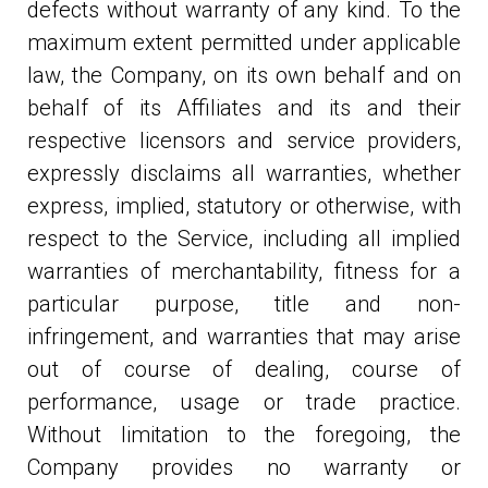
defects without warranty of any kind. To the
maximum extent permitted under applicable
law, the Company, on its own behalf and on
behalf of its Affiliates and its and their
respective licensors and service providers,
expressly disclaims all warranties, whether
express, implied, statutory or otherwise, with
respect to the Service, including all implied
warranties of merchantability, fitness for a
particular purpose, title and non-
infringement, and warranties that may arise
out of course of dealing, course of
performance, usage or trade practice.
Without limitation to the foregoing, the
Company provides no warranty or