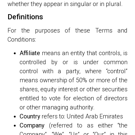
whether they appear in singular or in plural.
Definitions
For the purposes of these Terms and
Conditions:
Affiliate
means an entity that controls, is
controlled by or is under common
control with a party, where “control”
means ownership of 50% or more of the
shares, equity interest or other securities
entitled to vote for election of directors
or other managing authority.
Country
refers to: United Arab Emirates
Company
(referred to as either “the
Company”, “We”, “Us” or “Our” in this