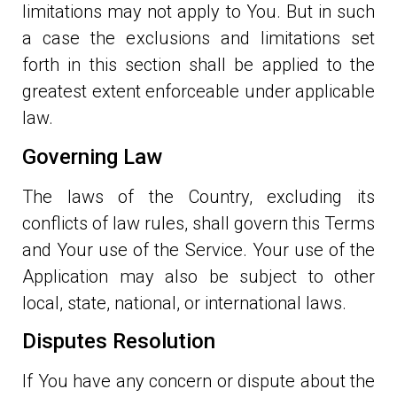
limitations may not apply to You. But in such
a case the exclusions and limitations set
forth in this section shall be applied to the
greatest extent enforceable under applicable
law.
Governing Law
The laws of the Country, excluding its
conflicts of law rules, shall govern this Terms
and Your use of the Service. Your use of the
Application may also be subject to other
local, state, national, or international laws.
Disputes Resolution
If You have any concern or dispute about the