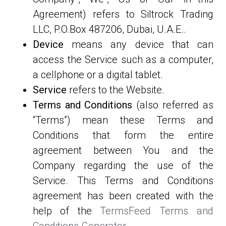
Agreement) refers to Siltrock Trading
LLC, P.O.Box 487206, Dubai, U.A.E..
Device
means any device that can
access the Service such as a computer,
a cellphone or a digital tablet.
Service
refers to the Website.
Terms and Conditions
(also referred as
“Terms”) mean these Terms and
Conditions that form the entire
agreement between You and the
Company regarding the use of the
Service. This Terms and Conditions
agreement has been created with the
help of the
TermsFeed Terms and
Conditions Generator
.