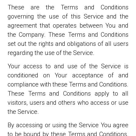
These are the Terms and Conditions
governing the use of this Service and the
agreement that operates between You and
the Company. These Terms and Conditions
set out the rights and obligations of all users
regarding the use of the Service.
Your access to and use of the Service is
conditioned on Your acceptance of and
compliance with these Terms and Conditions.
These Terms and Conditions apply to all
visitors, users and others who access or use
the Service.
By accessing or using the Service You agree
to be bound by these Terms and Conditions.