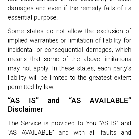
damages and even if the remedy fails of its
essential purpose.
Some states do not allow the exclusion of
implied warranties or limitation of liability for
incidental or consequential damages, which
means that some of the above limitations
may not apply. In these states, each party’s
liability will be limited to the greatest extent
permitted by law.
“AS IS” and “AS AVAILABLE”
Disclaimer
The Service is provided to You “AS IS” and
“AS AVAILABLE” and with all faults and