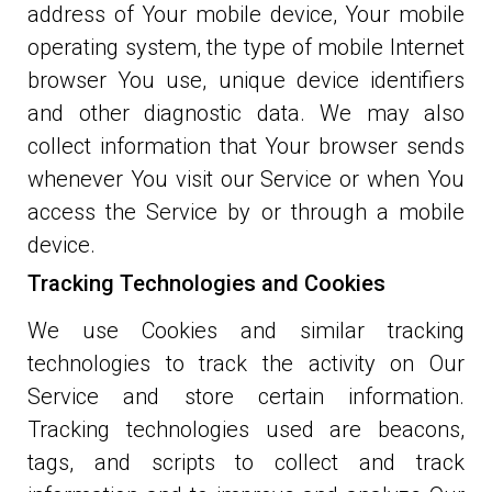
address of Your mobile device, Your mobile
operating system, the type of mobile Internet
browser You use, unique device identifiers
and other diagnostic data. We may also
collect information that Your browser sends
whenever You visit our Service or when You
access the Service by or through a mobile
device.
Tracking Technologies and Cookies
We use Cookies and similar tracking
technologies to track the activity on Our
Service and store certain information.
Tracking technologies used are beacons,
tags, and scripts to collect and track