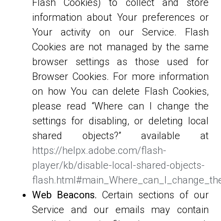
Flash Cookies) to collect and store
information about Your preferences or
Your activity on our Service. Flash
Cookies are not managed by the same
browser settings as those used for
Browser Cookies. For more information
on how You can delete Flash Cookies,
please read “Where can I change the
settings for disabling, or deleting local
shared objects?” available at
https://helpx.adobe.com/flash-
player/kb/disable-local-shared-objects-
flash.html#main_Where_can_I_change_the_
Web Beacons.
Certain sections of our
Service and our emails may contain