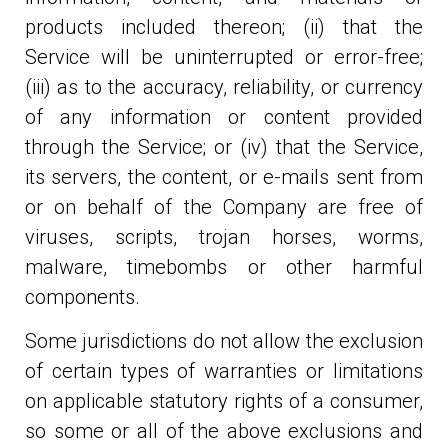
products included thereon; (ii) that the
Service will be uninterrupted or error-free;
(iii) as to the accuracy, reliability, or currency
of any information or content provided
through the Service; or (iv) that the Service,
its servers, the content, or e-mails sent from
or on behalf of the Company are free of
viruses, scripts, trojan horses, worms,
malware, timebombs or other harmful
components.
Some jurisdictions do not allow the exclusion
of certain types of warranties or limitations
on applicable statutory rights of a consumer,
so some or all of the above exclusions and