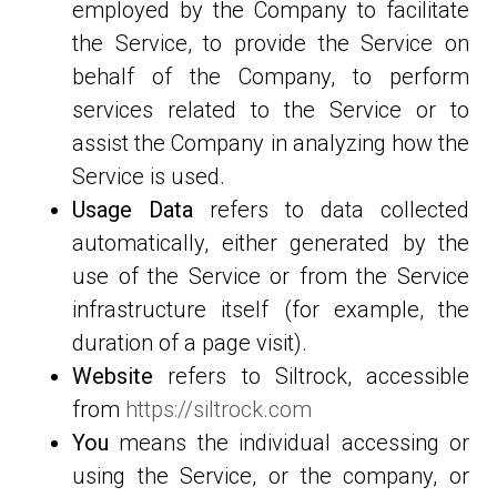
employed by the Company to facilitate
the Service, to provide the Service on
behalf of the Company, to perform
services related to the Service or to
assist the Company in analyzing how the
Service is used.
Usage Data
refers to data collected
automatically, either generated by the
use of the Service or from the Service
infrastructure itself (for example, the
duration of a page visit).
Website
refers to Siltrock, accessible
from
https://siltrock.com
You
means the individual accessing or
using the Service, or the company, or