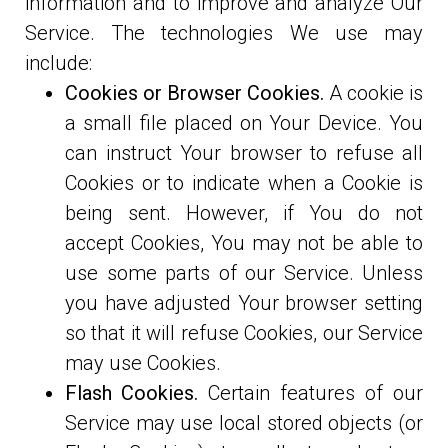
information and to improve and analyze Our
Service. The technologies We use may
include:
Cookies or Browser Cookies.
A cookie is
a small file placed on Your Device. You
can instruct Your browser to refuse all
Cookies or to indicate when a Cookie is
being sent. However, if You do not
accept Cookies, You may not be able to
use some parts of our Service. Unless
you have adjusted Your browser setting
so that it will refuse Cookies, our Service
may use Cookies.
Flash Cookies.
Certain features of our
Service may use local stored objects (or