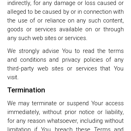
indirectly, for any damage or loss caused or
alleged to be caused by or in connection with
the use of or reliance on any such content,
goods or services available on or through
any such web sites or services.
We strongly advise You to read the terms
and conditions and privacy policies of any
third-party web sites or services that You
visit.
Termination
We may terminate or suspend Your access
immediately, without prior notice or liability,
for any reason whatsoever, including without
limitation if You breach these Terms and