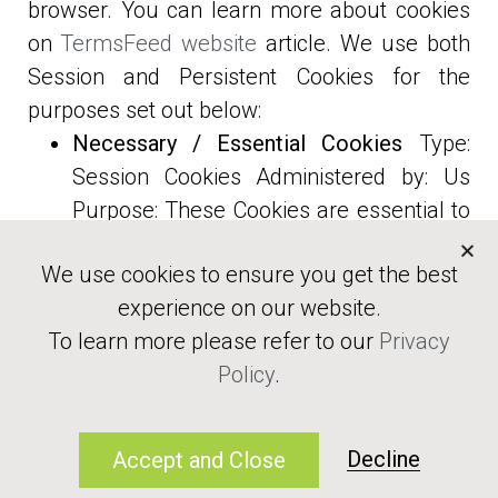
browser. You can learn more about cookies
on
TermsFeed website
article. We use both
Session and Persistent Cookies for the
purposes set out below:
Necessary / Essential Cookies
Type:
Session Cookies Administered by: Us
Ready to balance with nature?
Purpose: These Cookies are essential to
provide You with services available
Contact Us
We use cookies to ensure you get the best
through the Website and to enable You
experience on our website.
to use some of its features. They help to
To learn more please refer to our
Privacy
authenticate users and prevent
Terms and Conditions
Policy
.
fraudulent use of user accounts.
Privacy Policy
Without these Cookies, the services that
Disclaimer
You have asked for cannot be provided,
© 2022 Siltrock Trading LLC
Decline
Accept and Close
and We only use these Cookies to