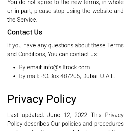
You do not agree to the new terms, in whole
or in part, please stop using the website and
the Service.
Contact Us
If you have any questions about these Terms
and Conditions, You can contact us:
By email: info@siltrock.com
By mail: P.O.Box 487206, Dubai, U.A.E.
Privacy Policy
Last updated: June 12, 2022 This Privacy
Policy describes Our policies and procedures