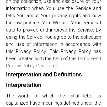
on the collection, use and disclosure of Your
information when You use the Service and
tells You about Your privacy rights and how
the law protects You. We use Your Personal
data to provide and improve the Service. By
using the Service, You agree to the collection
and use of information in accordance with
this Privacy Policy. This Privacy Policy has
been created with the help of the
TermsFeed
Privacy Policy Generator
.
Interpretation and Definitions
Interpretation
The words of which the initial letter is
capitalized have meanings defined under the