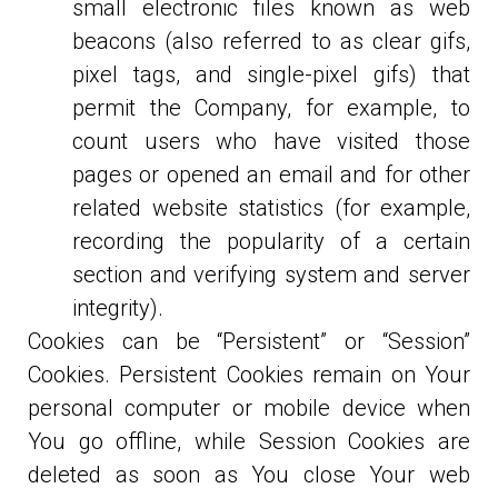
small electronic files known as web
beacons (also referred to as clear gifs,
pixel tags, and single-pixel gifs) that
permit the Company, for example, to
count users who have visited those
pages or opened an email and for other
related website statistics (for example,
recording the popularity of a certain
section and verifying system and server
integrity).
Cookies can be “Persistent” or “Session”
Cookies. Persistent Cookies remain on Your
personal computer or mobile device when
You go offline, while Session Cookies are
deleted as soon as You close Your web