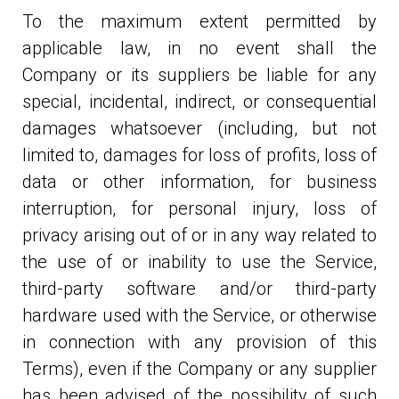
To the maximum extent permitted by
applicable law, in no event shall the
Company or its suppliers be liable for any
special, incidental, indirect, or consequential
damages whatsoever (including, but not
limited to, damages for loss of profits, loss of
data or other information, for business
interruption, for personal injury, loss of
privacy arising out of or in any way related to
the use of or inability to use the Service,
third-party software and/or third-party
hardware used with the Service, or otherwise
in connection with any provision of this
Terms), even if the Company or any supplier
has been advised of the possibility of such