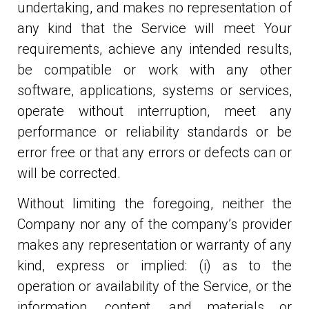
undertaking, and makes no representation of
any kind that the Service will meet Your
requirements, achieve any intended results,
be compatible or work with any other
software, applications, systems or services,
operate without interruption, meet any
performance or reliability standards or be
error free or that any errors or defects can or
will be corrected.
Without limiting the foregoing, neither the
Company nor any of the company’s provider
makes any representation or warranty of any
kind, express or implied: (i) as to the
operation or availability of the Service, or the
information, content, and materials or