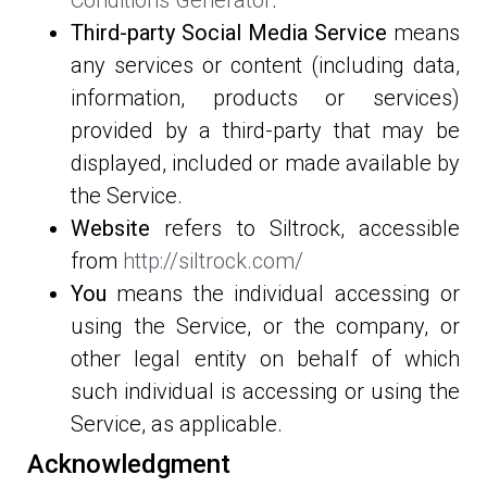
Third-party Social Media Service
means
any services or content (including data,
information, products or services)
provided by a third-party that may be
displayed, included or made available by
the Service.
Website
refers to Siltrock, accessible
from
http://siltrock.com/
You
means the individual accessing or
using the Service, or the company, or
other legal entity on behalf of which
such individual is accessing or using the
Service, as applicable.
Acknowledgment