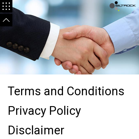
Terms and Conditions
Privacy Policy
Disclaimer