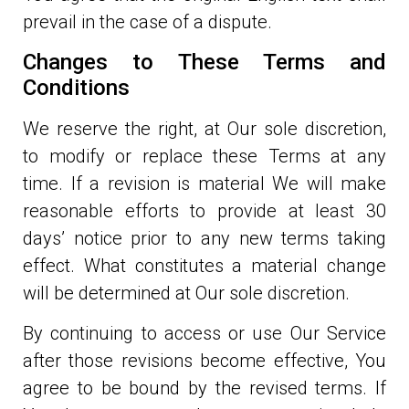
prevail in the case of a dispute.
Changes to These Terms and
Conditions
We reserve the right, at Our sole discretion,
to modify or replace these Terms at any
time. If a revision is material We will make
reasonable efforts to provide at least 30
days’ notice prior to any new terms taking
effect. What constitutes a material change
will be determined at Our sole discretion.
By continuing to access or use Our Service
after those revisions become effective, You
agree to be bound by the revised terms. If