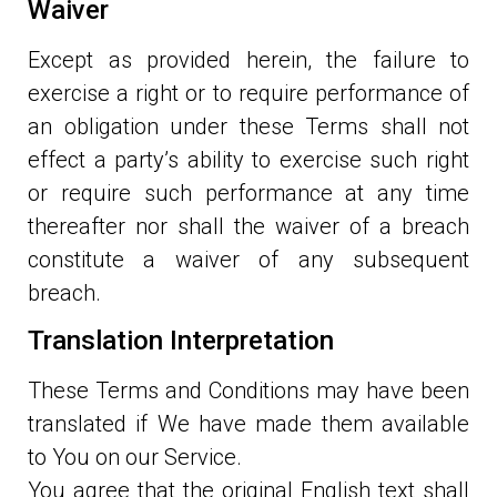
Waiver
Except as provided herein, the failure to
exercise a right or to require performance of
an obligation under these Terms shall not
effect a party’s ability to exercise such right
or require such performance at any time
thereafter nor shall the waiver of a breach
constitute a waiver of any subsequent
breach.
Translation Interpretation
These Terms and Conditions may have been
translated if We have made them available
to You on our Service.
You agree that the original English text shall