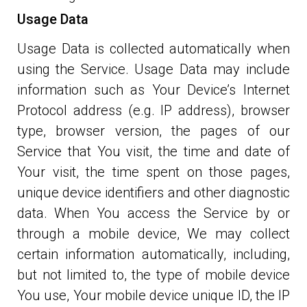
Usage Data
Usage Data is collected automatically when
using the Service. Usage Data may include
information such as Your Device’s Internet
Protocol address (e.g. IP address), browser
type, browser version, the pages of our
Service that You visit, the time and date of
Your visit, the time spent on those pages,
unique device identifiers and other diagnostic
data. When You access the Service by or
through a mobile device, We may collect
certain information automatically, including,
but not limited to, the type of mobile device
You use, Your mobile device unique ID, the IP