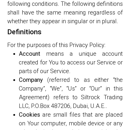
following conditions. The following definitions
shall have the same meaning regardless of
whether they appear in singular or in plural.
Definitions
For the purposes of this Privacy Policy:
Account
means a unique account
created for You to access our Service or
parts of our Service.
Company
(referred to as either “the
Company”, “We”, “Us” or “Our” in this
Agreement) refers to Siltrock Trading
LLC, P.O.Box 487206, Dubai, U.A.E..
Cookies
are small files that are placed
on Your computer, mobile device or any