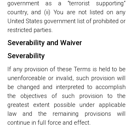
government as a “terrorist supporting”
country, and (ii) You are not listed on any
United States government list of prohibited or
restricted parties.
Severability and Waiver
Severability
If any provision of these Terms is held to be
unenforceable or invalid, such provision will
be changed and interpreted to accomplish
the objectives of such provision to the
greatest extent possible under applicable
law and the remaining provisions will
continue in full force and effect.