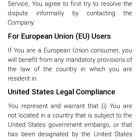
Service, You agree to first try to resolve the
dispute informally by contacting the
Company.
For European Union (EU) Users
If You are a European Union consumer, you
will benefit from any mandatory provisions of
the law of the country in which you are
resident in.
United States Legal Compliance
You represent and warrant that (i) You are
not located in a country that is subject to the
United States government embargo, or that
has been designated by the United States