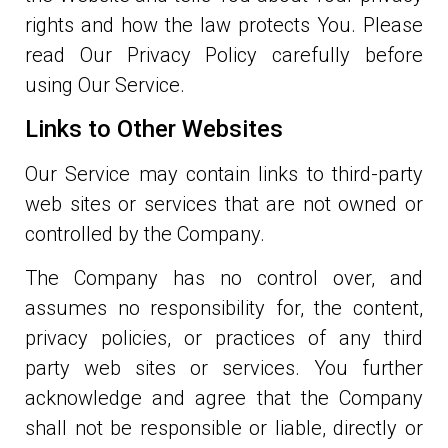
rights and how the law protects You. Please
read Our Privacy Policy carefully before
using Our Service.
Links to Other Websites
Our Service may contain links to third-party
web sites or services that are not owned or
controlled by the Company.
The Company has no control over, and
assumes no responsibility for, the content,
privacy policies, or practices of any third
party web sites or services. You further
acknowledge and agree that the Company
shall not be responsible or liable, directly or