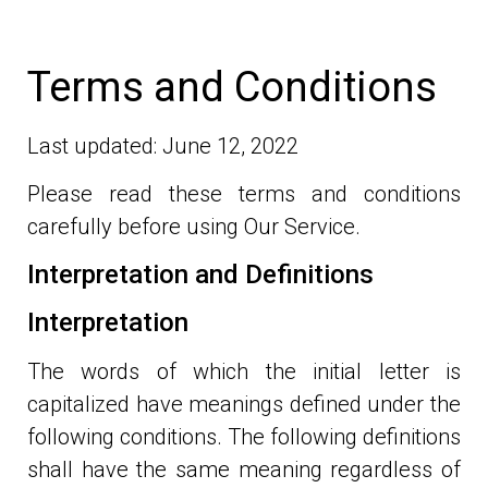
Terms and Conditions
Last updated: June 12, 2022
Please read these terms and conditions
carefully before using Our Service.
Interpretation and Definitions
Interpretation
The words of which the initial letter is
capitalized have meanings defined under the
following conditions. The following definitions
shall have the same meaning regardless of