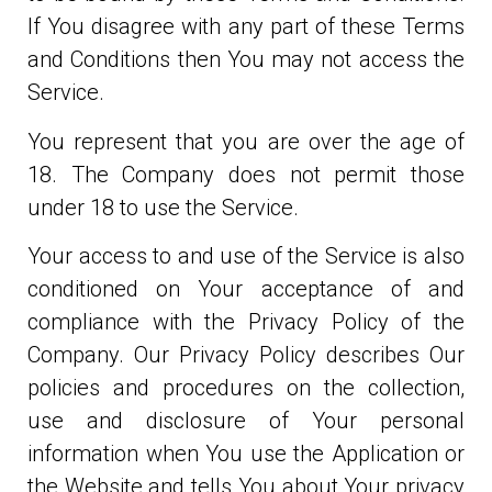
If You disagree with any part of these Terms
and Conditions then You may not access the
Service.
You represent that you are over the age of
18. The Company does not permit those
under 18 to use the Service.
Your access to and use of the Service is also
conditioned on Your acceptance of and
compliance with the Privacy Policy of the
Company. Our Privacy Policy describes Our
policies and procedures on the collection,
use and disclosure of Your personal
information when You use the Application or
the Website and tells You about Your privacy