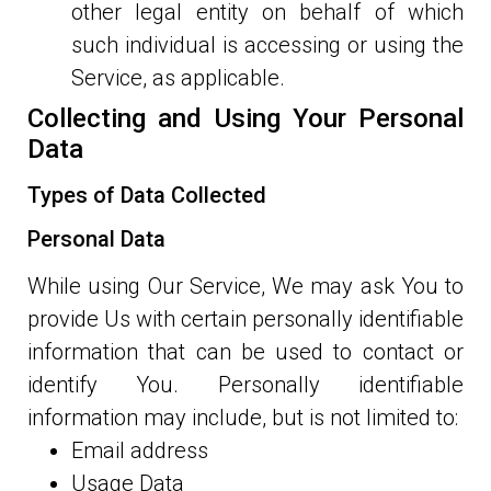
other legal entity on behalf of which
such individual is accessing or using the
Service, as applicable.
Collecting and Using Your Personal
Data
Types of Data Collected
Personal Data
While using Our Service, We may ask You to
provide Us with certain personally identifiable
information that can be used to contact or
identify You. Personally identifiable
information may include, but is not limited to:
Email address
Usage Data